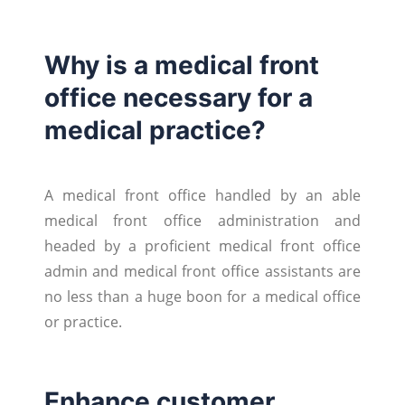
Why is a medical front
office necessary for a
medical practice?
A medical front office handled by an able
medical front office administration and
headed by a proficient medical front office
admin and medical front office assistants are
no less than a huge boon for a medical office
or practice.
Enhance customer