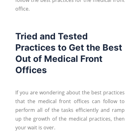
office.
Tried and Tested
Practices to Get the Best
Out of Medical Front
Offices
If you are wondering about the best practices
that the medical front offices can follow to
perform all of the tasks efficiently and ramp
up the growth of the medical practices, then
your wait is over.