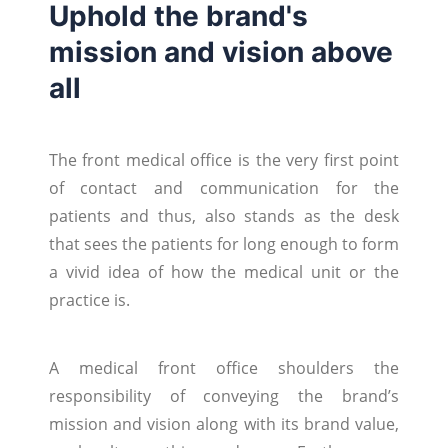
Uphold the brand's
mission and vision above
all
The front medical office is the very first point
of contact and communication for the
patients and thus, also stands as the desk
that sees the patients for long enough to form
a vivid idea of how the medical unit or the
practice is.
A medical front office shoulders the
responsibility of conveying the brand’s
mission and vision along with its brand value,