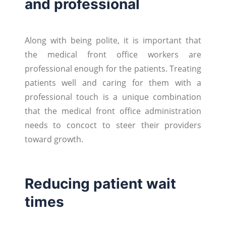
and professional
Along with being polite, it is important that
the medical front office workers are
professional enough for the patients. Treating
patients well and caring for them with a
professional touch is a unique combination
that the medical front office administration
needs to concoct to steer their providers
toward growth.
Reducing patient wait
times