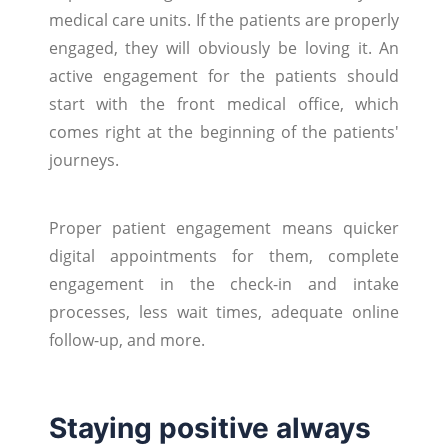
medical care units. If the patients are properly
engaged, they will obviously be loving it. An
active engagement for the patients should
start with the front medical office, which
comes right at the beginning of the patients'
journeys.
Proper patient engagement means quicker
digital appointments for them, complete
engagement in the check-in and intake
processes, less wait times, adequate online
follow-up, and more.
Staying positive always