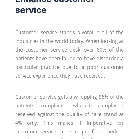
service
Customer service stands pivotal in all of the
industries in the world today. When looking at
the customer service desk, over 60% of the
patients have been found to have discarded a
particular practice due to a poor customer
service experience they have received.
Customer service gets a whopping 96% of the
patients' complaints, whereas complaints
received against the quality of care stand at
4% only. This makes it imperative for
customer service to be proper for a medical