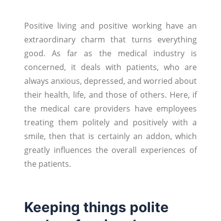
Positive living and positive working have an
extraordinary charm that turns everything
good. As far as the medical industry is
concerned, it deals with patients, who are
always anxious, depressed, and worried about
their health, life, and those of others. Here, if
the medical care providers have employees
treating them politely and positively with a
smile, then that is certainly an addon, which
greatly influences the overall experiences of
the patients.
Keeping things polite