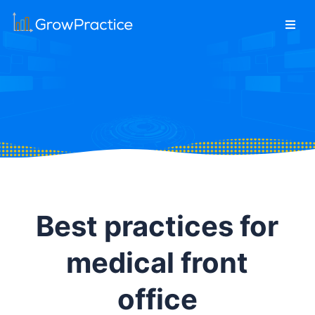
Best practices for
medical front
office