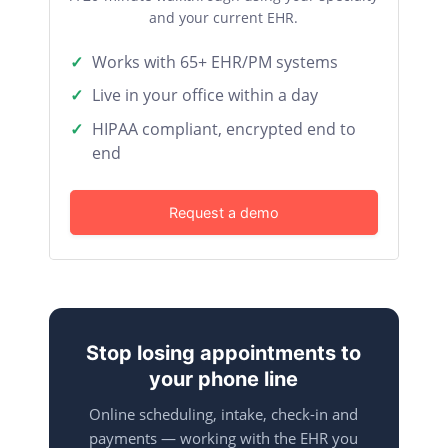
and your current EHR.
Works with 65+ EHR/PM systems
Live in your office within a day
HIPAA compliant, encrypted end to
end
Request a demo
Stop losing appointments to
your phone line
Online scheduling, intake, check-in and
payments — working with the EHR you