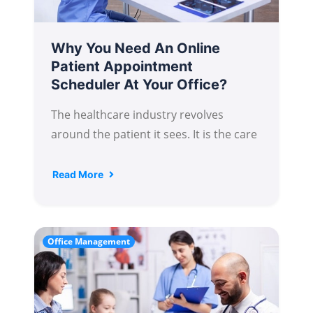
Why You Need An Online
Patient Appointment
Scheduler At Your Office?
The healthcare industry revolves
around the patient it sees. It is the care
Read More
Office Management