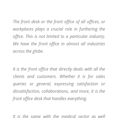
The front desk or the front office of all offices, or
workplaces plays a crucial role in furthering the
office. This is not limited to a particular industry.
We have the front office in almost all industries
across the globe.
It is the front office that directly deals with all the
clients and customers. Whether it is for sales
queries or general, expressing satisfaction or
dissatisfaction, collaborations, and more, it is the
front office desk that handles everything.
It is the same with the medical sector as well