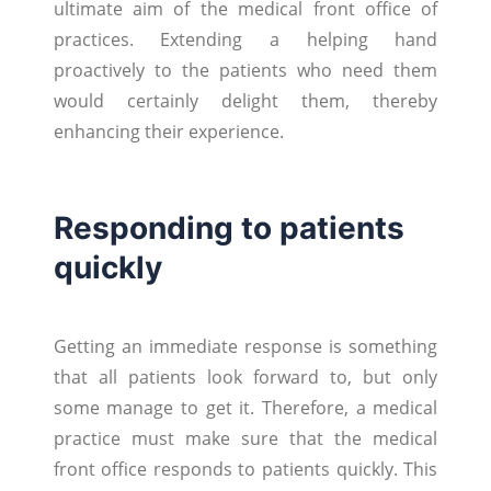
ultimate aim of the medical front office of
practices. Extending a helping hand
proactively to the patients who need them
would certainly delight them, thereby
enhancing their experience.
Responding to patients
quickly
Getting an immediate response is something
that all patients look forward to, but only
some manage to get it. Therefore, a medical
practice must make sure that the medical
front office responds to patients quickly. This