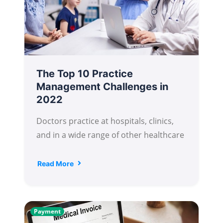
The Top 10 Practice
Management Challenges in
2022
Doctors practice at hospitals, clinics,
and in a wide range of other healthcare
Read More
Payment