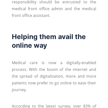
responsibility should be entrusted to the
medical front office admin and the medical
front office assistant.
Helping them avail the
online way
Medical care is now a digitally-enabled
process. With the boom of the internet and
the spread of digitalization, more and more
patients now prefer to go online to ease their
journey.
According to the latest survey, over 83% of