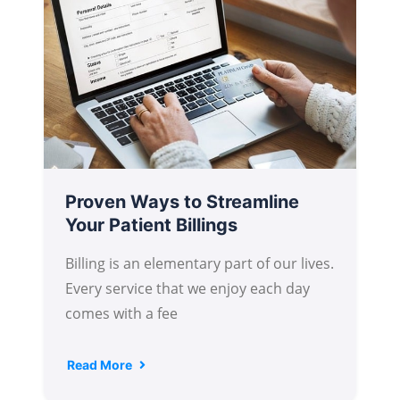
Proven Ways to Streamline
Your Patient Billings
Billing is an elementary part of our lives.
Every service that we enjoy each day
comes with a fee
Read More