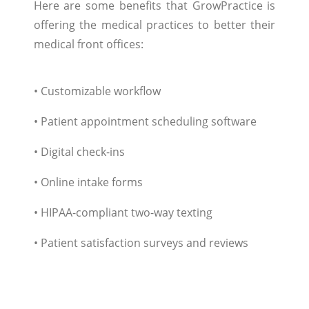
Here are some benefits that GrowPractice is
offering the medical practices to better their
medical front offices:
• Customizable workflow
• Patient appointment scheduling software
• Digital check-ins
• Online intake forms
• HIPAA-compliant two-way texting
• Patient satisfaction surveys and reviews