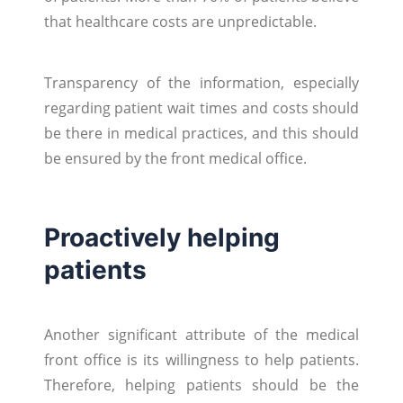
that healthcare costs are unpredictable.
Transparency of the information, especially
regarding patient wait times and costs should
be there in medical practices, and this should
be ensured by the front medical office.
Proactively helping
patients
Another significant attribute of the medical
front office is its willingness to help patients.
Therefore, helping patients should be the