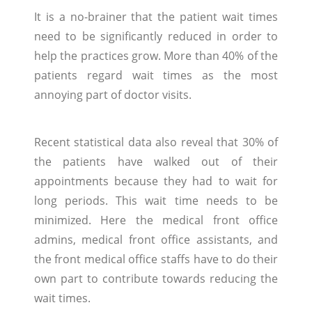
It is a no-brainer that the patient wait times
need to be significantly reduced in order to
help the practices grow. More than 40% of the
patients regard wait times as the most
annoying part of doctor visits.
Recent statistical data also reveal that 30% of
the patients have walked out of their
appointments because they had to wait for
long periods. This wait time needs to be
minimized. Here the medical front office
admins, medical front office assistants, and
the front medical office staffs have to do their
own part to contribute towards reducing the
wait times.