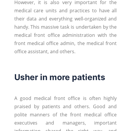
However, it is also very important for the
medical care units and practices to have all
their data and everything well-organized and
handy. This massive task is undertaken by the
medical front office administration with the
front medical office admin, the medical front
office assistant, and others.
Usher in more patients
A good medical front office is often highly
praised by patients and others. Good and
polite manners of the front medical office
executives and managers, important
information shared the right way, and