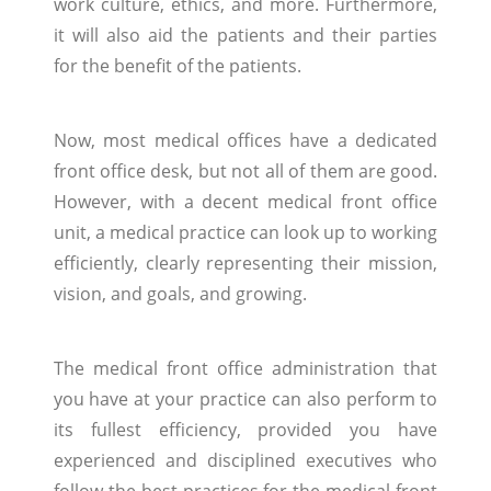
work culture, ethics, and more. Furthermore,
it will also aid the patients and their parties
for the benefit of the patients.
Now, most medical offices have a dedicated
front office desk, but not all of them are good.
However, with a decent medical front office
unit, a medical practice can look up to working
efficiently, clearly representing their mission,
vision, and goals, and growing.
The medical front office administration that
you have at your practice can also perform to
its fullest efficiency, provided you have
experienced and disciplined executives who
follow the best practices for the medical front