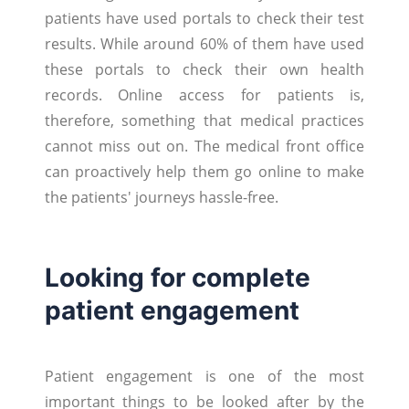
patients have used portals to check their test
results. While around 60% of them have used
these portals to check their own health
records. Online access for patients is,
therefore, something that medical practices
cannot miss out on. The medical front office
can proactively help them go online to make
the patients' journeys hassle-free.
Looking for complete
patient engagement
Patient engagement is one of the most
important things to be looked after by the