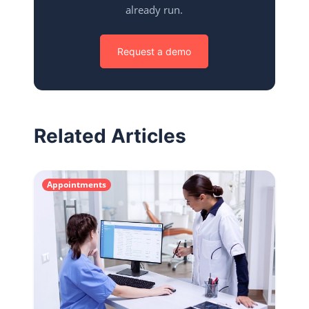
already run.
Request a demo
Related Articles
Appointments