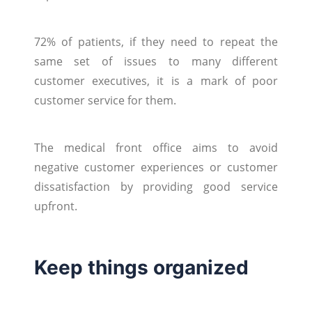
72% of patients, if they need to repeat the
same set of issues to many different
customer executives, it is a mark of poor
customer service for them.
The medical front office aims to avoid
negative customer experiences or customer
dissatisfaction by providing good service
upfront.
Keep things organized