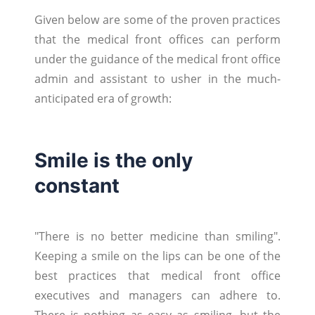
Given below are some of the proven practices
that the medical front offices can perform
under the guidance of the medical front office
admin and assistant to usher in the much-
anticipated era of growth:
Smile is the only
constant
"There is no better medicine than smiling".
Keeping a smile on the lips can be one of the
best practices that medical front office
executives and managers can adhere to.
There is nothing as easy as smiling, but the