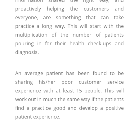
proactively helping the customers and
everyone, are something that can take
practice a long way. This will start with the
multiplication of the number of patients
pouring in for their health check-ups and
diagnosis.
An average patient has been found to be
sharing his/her poor customer service
experience with at least 15 people. This will
work out in much the same way if the patients
find a practice good and develop a positive
patient experience.