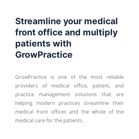
Streamline your medical
front office and multiply
patients with
GrowPractice
GrowPractice is one of the most reliable
providers of medical office, patient, and
practice management solutions that are
helping modern practices streamline their
medical front offices and the whole of the
medical care for the patients.