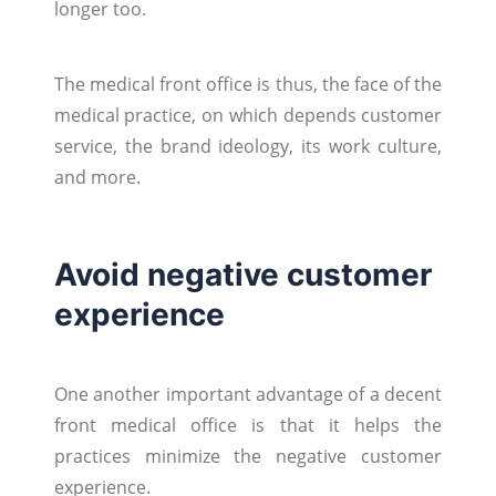
longer too.
The medical front office is thus, the face of the
medical practice, on which depends customer
service, the brand ideology, its work culture,
and more.
Avoid negative customer
experience
One another important advantage of a decent
front medical office is that it helps the
practices minimize the negative customer
experience.