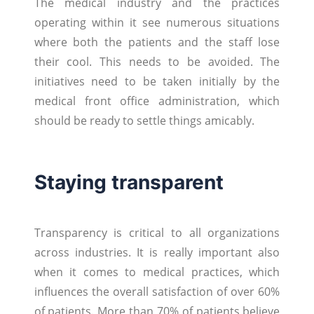
The medical industry and the practices
operating within it see numerous situations
where both the patients and the staff lose
their cool. This needs to be avoided. The
initiatives need to be taken initially by the
medical front office administration, which
should be ready to settle things amicably.
Staying transparent
Transparency is critical to all organizations
across industries. It is really important also
when it comes to medical practices, which
influences the overall satisfaction of over 60%
of patients. More than 70% of patients believe