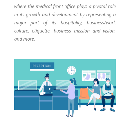
where the medical front office plays a pivotal role
in its growth and development by representing a
major part of its hospitality, business/work
culture, etiquette, business mission and vision,
and more.