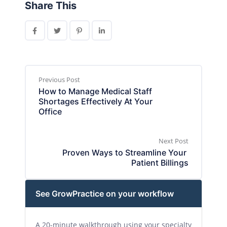
Share This
Previous Post
How to Manage Medical Staff 
Shortages Effectively At Your 
Office
Next Post
Proven Ways to Streamline Your 
Patient Billings
See GrowPractice on your workflow
A 20-minute walkthrough using your specialty