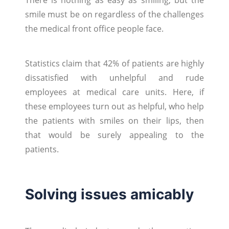
smile must be on regardless of the challenges
the medical front office people face.
Statistics claim that 42% of patients are highly
dissatisfied with unhelpful and rude
employees at medical care units. Here, if
these employees turn out as helpful, who help
the patients with smiles on their lips, then
that would be surely appealing to the
patients.
Solving issues amicably