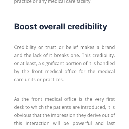
practice or any medical care facility.
Boost overall credibility
Credibility or trust or belief makes a brand
and the lack of it breaks one. This credibility,
or at least, a significant portion of it is handled
by the front medical office for the medical
care units or practices.
As the front medical office is the very first
desk to which the patients are introduced, it is
obvious that the impression they derive out of
this interaction will be powerful and last