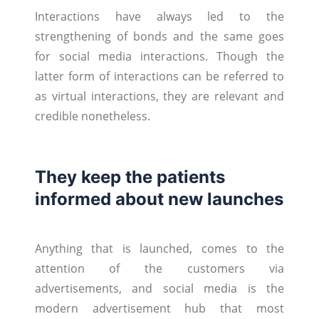
Interactions have always led to the
strengthening of bonds and the same goes
for social media interactions. Though the
latter form of interactions can be referred to
as virtual interactions, they are relevant and
credible nonetheless.
They keep the patients
informed about new launches
Anything that is launched, comes to the
attention of the customers via
advertisements, and social media is the
modern advertisement hub that most