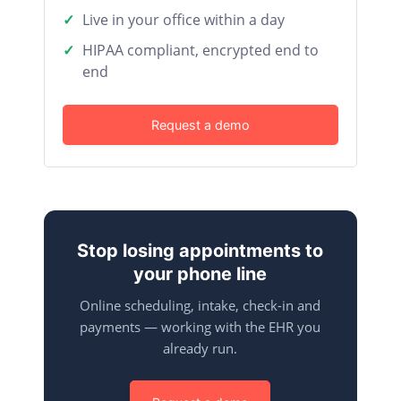
Live in your office within a day
HIPAA compliant, encrypted end to
end
Request a demo
Stop losing appointments to
your phone line
Online scheduling, intake, check-in and
payments — working with the EHR you
already run.