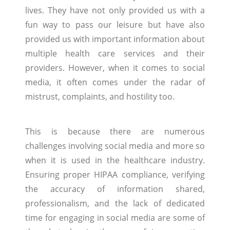
lives. They have not only provided us with a
fun way to pass our leisure but have also
provided us with important information about
multiple health care services and their
providers. However, when it comes to social
media, it often comes under the radar of
mistrust, complaints, and hostility too.
This is because there are numerous
challenges involving social media and more so
when it is used in the healthcare industry.
Ensuring proper HIPAA compliance, verifying
the accuracy of information shared,
professionalism, and the lack of dedicated
time for engaging in social media are some of