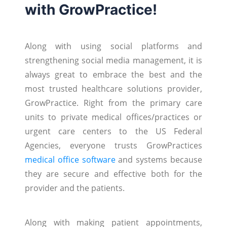
with GrowPractice!
Along with using social platforms and
strengthening social media management, it is
always great to embrace the best and the
most trusted healthcare solutions provider,
GrowPractice. Right from the primary care
units to private medical offices/practices or
urgent care centers to the US Federal
Agencies, everyone trusts GrowPractices
medical office software
and systems because
they are secure and effective both for the
provider and the patients.
Along with making patient appointments,