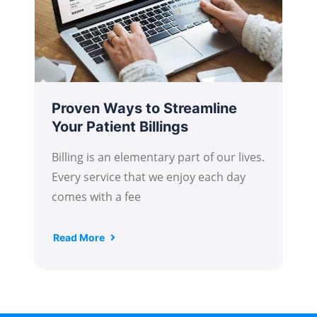
Proven Ways to Streamline
Your Patient Billings
Billing is an elementary part of our lives.
Every service that we enjoy each day
comes with a fee
Read More