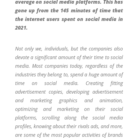
average on social media platforms. This has
gone up from the 145 minutes of time that
the internet users spent on social media in
2021.
Not only we, individuals, but the companies also
devote a significant amount of their time to social
media. Most companies today, regardless of the
industries they belong to, spend a huge amount of
time on social media. Creating fitting
advertisement copies, developing advertisement
and marketing graphics and animation,
optimizing and marketing on their social
platforms, scrolling along the social media
profiles, knowing about their rivals ads, and more,
are some of the most popular activities of brands