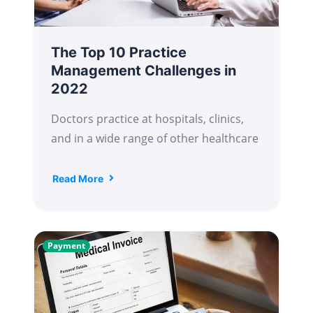
The Top 10 Practice
Management Challenges in
2022
Doctors practice at hospitals, clinics,
and in a wide range of other healthcare
Read More
Payment