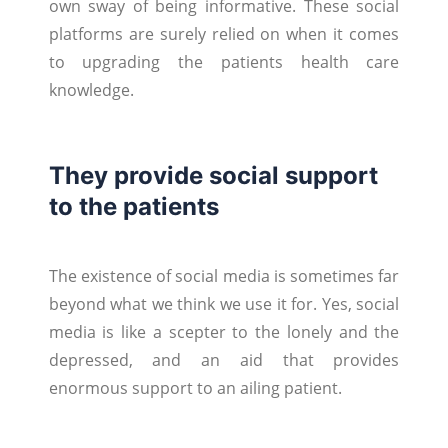
own sway of being informative. These social
platforms are surely relied on when it comes
to upgrading the patients health care
knowledge.
They provide social support
to the patients
The existence of social media is sometimes far
beyond what we think we use it for. Yes, social
media is like a scepter to the lonely and the
depressed, and an aid that provides
enormous support to an ailing patient.