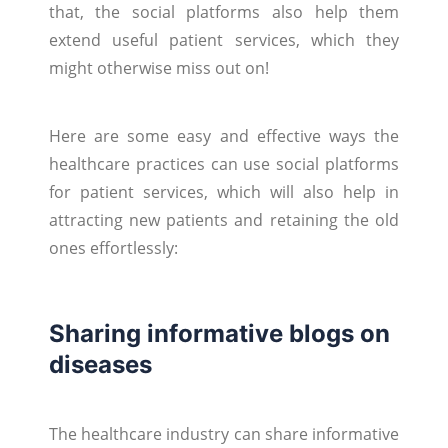
that, the social platforms also help them
extend useful patient services, which they
might otherwise miss out on!
Here are some easy and effective ways the
healthcare practices can use social platforms
for patient services, which will also help in
attracting new patients and retaining the old
ones effortlessly:
Sharing informative blogs on
diseases
The healthcare industry can share informative