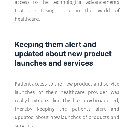
access to the technological advancements
that are taking place in the world of
healthcare.
Keeping them alert and
updated about new product
launches and services
Patient access to the new product and service
launches of their healthcare provider was
really limited earlier. This has now broadened,
thereby keeping the patients alert and
updated about new launches of products and
services.