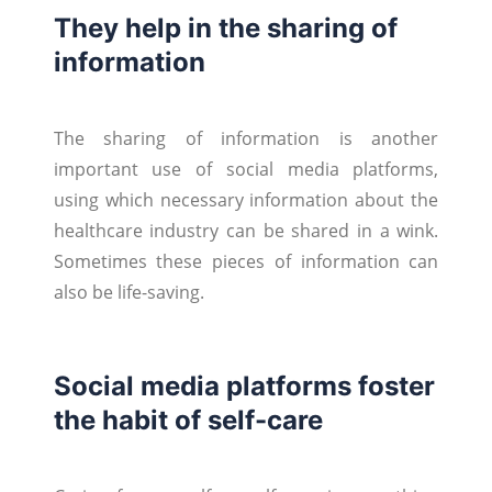
They help in the sharing of
information
The sharing of information is another
important use of social media platforms,
using which necessary information about the
healthcare industry can be shared in a wink.
Sometimes these pieces of information can
also be life-saving.
Social media platforms foster
the habit of self-care