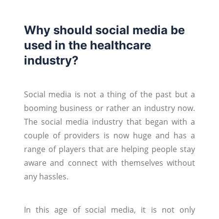
Why should social media be
used in the healthcare
industry?
Social media is not a thing of the past but a
booming business or rather an industry now.
The social media industry that began with a
couple of providers is now huge and has a
range of players that are helping people stay
aware and connect with themselves without
any hassles.
In this age of social media, it is not only