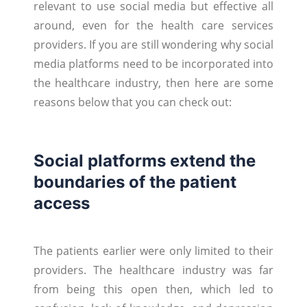
relevant to use social media but effective all
around, even for the health care services
providers. If you are still wondering why social
media platforms need to be incorporated into
the healthcare industry, then here are some
reasons below that you can check out:
Social platforms extend the
boundaries of the patient
access
The patients earlier were only limited to their
providers. The healthcare industry was far
from being this open then, which led to