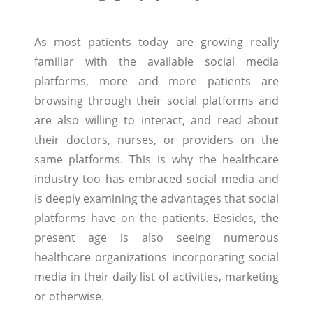
As most patients today are growing really
familiar with the available social media
platforms, more and more patients are
browsing through their social platforms and
are also willing to interact, and read about
their doctors, nurses, or providers on the
same platforms. This is why the healthcare
industry too has embraced social media and
is deeply examining the advantages that social
platforms have on the patients. Besides, the
present age is also seeing numerous
healthcare organizations incorporating social
media in their daily list of activities, marketing
or otherwise.