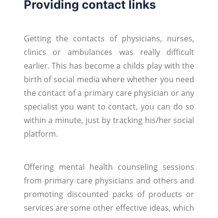
Providing contact links
Getting the contacts of physicians, nurses,
clinics or ambulances was really difficult
earlier. This has become a childs play with the
birth of social media where whether you need
the contact of a primary care physician or any
specialist you want to contact, you can do so
within a minute, just by tracking his/her social
platform.
Offering mental health counseling sessions
from primary care physicians and others and
promoting discounted packs of products or
services are some other effective ideas, which