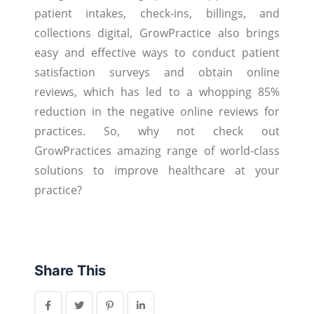
patient intakes, check-ins, billings, and
collections digital, GrowPractice also brings
easy and effective ways to conduct patient
satisfaction surveys and obtain online
reviews, which has led to a whopping 85%
reduction in the negative online reviews for
practices. So, why not check out
GrowPractices amazing range of world-class
solutions to improve healthcare at your
practice?
Share This