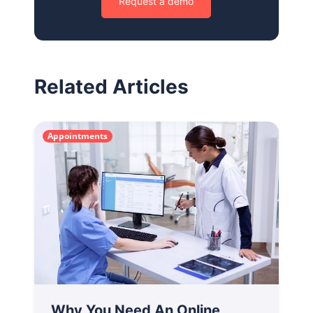
Request a demo
Related Articles
Appointments
Why You Need An Online