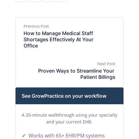
Previous Post
How to Manage Medical Staff 
Shortages Effectively At Your 
Office
Next Post
Proven Ways to Streamline Your 
Patient Billings
See GrowPractice on your workflow
A 20-minute walkthrough using your specialty
and your current EHR.
Works with 65+ EHR/PM systems