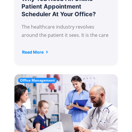
Patient Appointment
Scheduler At Your Office?
The healthcare industry revolves
around the patient it sees. It is the care
Read More
Office Management