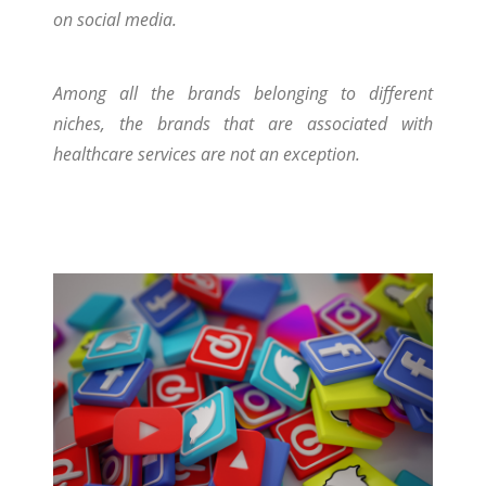
on social media.
Among all the brands belonging to different
niches, the brands that are associated with
healthcare services are not an exception.