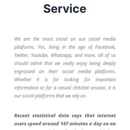
Service
We are the most social on our social media
platforms. Yes, living in the age of Facebook,
Twitter, Youtube, Whatsapp, and more, all of us
should admit that we really enjoy being deeply
engrossed on their social media platforms.
Whether it is for looking for important
information or for a casual chitchat session, it is
our social platforms that we rely on.
Recent statistical data says that internet
users spend around 147 minutes a day on an