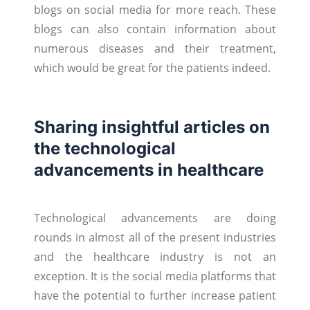
blogs on social media for more reach. These
blogs can also contain information about
numerous diseases and their treatment,
which would be great for the patients indeed.
Sharing insightful articles on
the technological
advancements in healthcare
Technological advancements are doing
rounds in almost all of the present industries
and the healthcare industry is not an
exception. It is the social media platforms that
have the potential to further increase patient