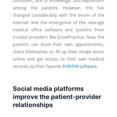
confusion, lack of knowledge, and depression
among the patients. However, this has
changed considerably with the boom of the
internet and the emergence of the new-age
medical office software and systems from
trusted providers like GrowPractice. Now, the
patients can book their own appointments,
check themselves in, fill up their intake forms
online and get access to their own medical
records via their favorite
EHR/PM software
.
Social media platforms
improve the patient-provider
relationships