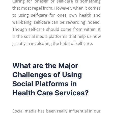
Caring for oneself or self-care is something
that most repel from. However, when it comes
to using self-care for ones own health and
well-being, self-care can be rewarding indeed.
Though self-care should come from within, it
is the social media platforms that help us now
greatly in inculcating the habit of self-care.
What are the Major
Challenges of Using
Social Platforms in
Health Care Services?
Social media has been really influential in our