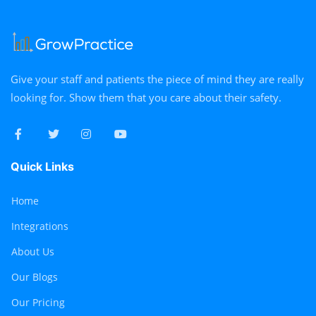
Give your staff and patients the piece of mind they are really
looking for. Show them that you care about their safety.
Quick Links
Home
Integrations
About Us
Our Blogs
Our Pricing