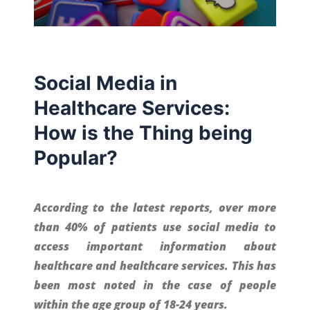
Social Media in
Healthcare Services:
How is the Thing being
Popular?
According to the latest reports, over more
than 40% of patients use social media to
access important information about
healthcare and healthcare services. This has
been most noted in the case of people
within the age group of 18-24 years.