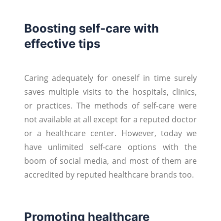
Boosting self-care with
effective tips
Caring adequately for oneself in time surely
saves multiple visits to the hospitals, clinics,
or practices. The methods of self-care were
not available at all except for a reputed doctor
or a healthcare center. However, today we
have unlimited self-care options with the
boom of social media, and most of them are
accredited by reputed healthcare brands too.
Promoting healthcare