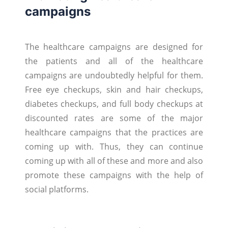
campaigns
The healthcare campaigns are designed for
the patients and all of the healthcare
campaigns are undoubtedly helpful for them.
Free eye checkups, skin and hair checkups,
diabetes checkups, and full body checkups at
discounted rates are some of the major
healthcare campaigns that the practices are
coming up with. Thus, they can continue
coming up with all of these and more and also
promote these campaigns with the help of
social platforms.