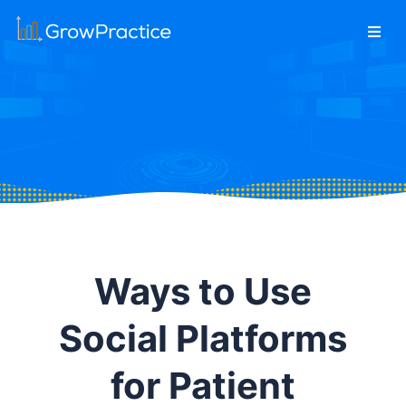
Ways to Use
Social Platforms
for Patient