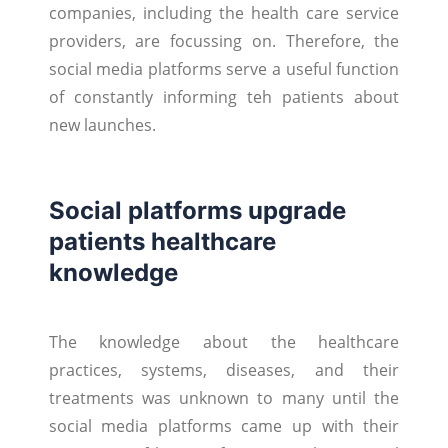
companies, including the health care service
providers, are focussing on. Therefore, the
social media platforms serve a useful function
of constantly informing teh patients about
new launches.
Social platforms upgrade
patients healthcare
knowledge
The knowledge about the healthcare
practices, systems, diseases, and their
treatments was unknown to many until the
social media platforms came up with their