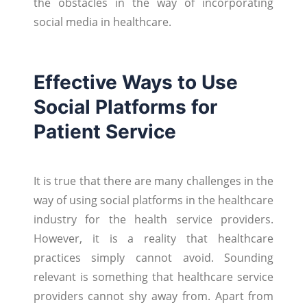
the obstacles in the way of incorporating
social media in healthcare.
Effective Ways to Use
Social Platforms for
Patient Service
It is true that there are many challenges in the
way of using social platforms in the healthcare
industry for the health service providers.
However, it is a reality that healthcare
practices simply cannot avoid. Sounding
relevant is something that healthcare service
providers cannot shy away from. Apart from