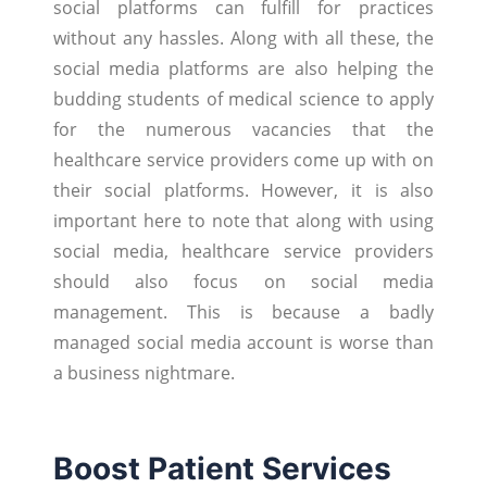
social platforms can fulfill for practices
without any hassles. Along with all these, the
social media platforms are also helping the
budding students of medical science to apply
for the numerous vacancies that the
healthcare service providers come up with on
their social platforms. However, it is also
important here to note that along with using
social media, healthcare service providers
should also focus on social media
management. This is because a badly
managed social media account is worse than
a business nightmare.
Boost Patient Services