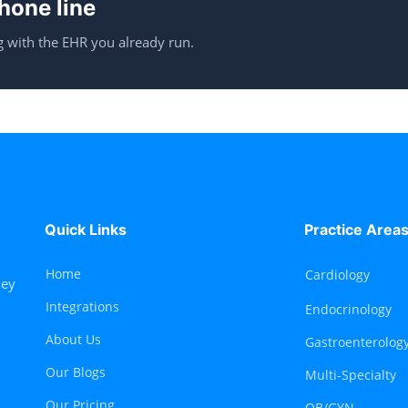
hone line
 with the EHR you already run.
Quick Links
Practice Area
Home
Cardiology
hey
Integrations
Endocrinology
About Us
Gastroenterolog
Our Blogs
Multi-Specialty
Our Pricing
OB/GYN