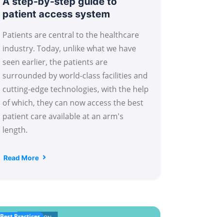
A step-by-step guide to
patient access system
Patients are central to the healthcare
industry. Today, unlike what we have
seen earlier, the patients are
surrounded by world-class facilities and
cutting-edge technologies, with the help
of which, they can now access the best
patient care available at an arm's
length.
Read More
Best Practices