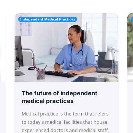
Independent Medical Practices
The future of independent
medical practices
Medical practice is the term that refers
to today's medical facilities that house
experienced doctors and medical staff,