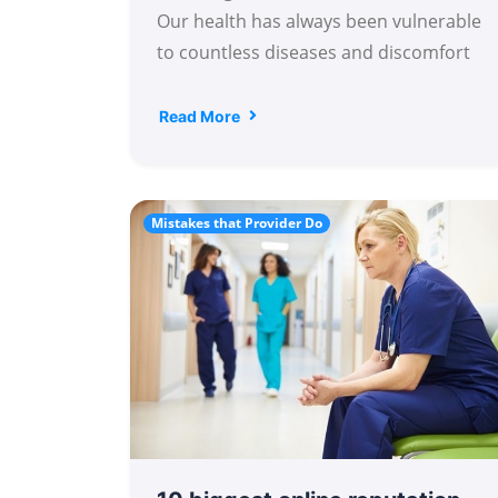
Our health has always been vulnerable
to countless diseases and discomfort
Read More
Mistakes that Provider Do