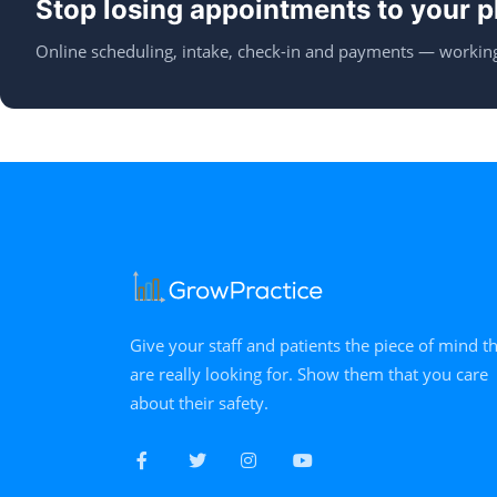
Stop losing appointments to your p
Online scheduling, intake, check-in and payments — working
Give your staff and patients the piece of mind t
are really looking for. Show them that you care
about their safety.