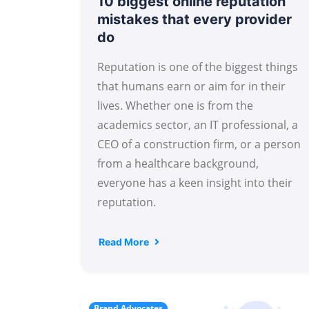
10 biggest online reputation
mistakes that every provider
do
Reputation is one of the biggest things
that humans earn or aim for in their
lives. Whether one is from the
academics sector, an IT professional, a
CEO of a construction firm, or a person
from a healthcare background,
everyone has a keen insight into their
reputation.
Read More
Brand Advocates