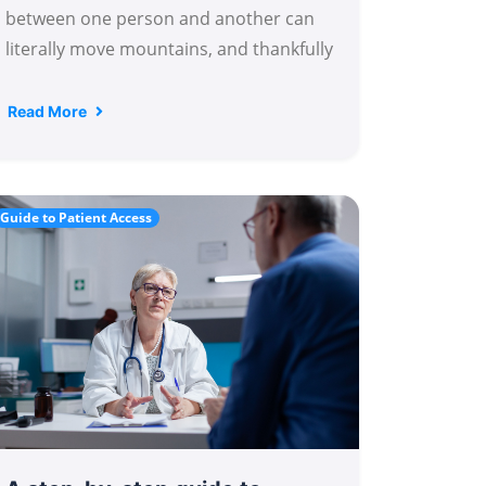
between one person and another can
literally move mountains, and thankfully
Read More
Guide to Patient Access