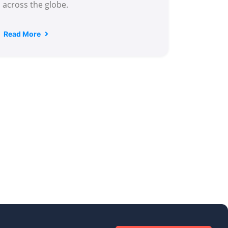
across the globe.
Read More