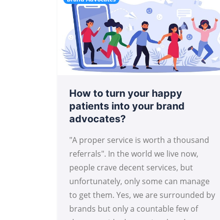
How to turn your happy
patients into your brand
advocates?
"A proper service is worth a thousand
referrals". In the world we live now,
people crave decent services, but
unfortunately, only some can manage
to get them. Yes, we are surrounded by
brands but only a countable few of