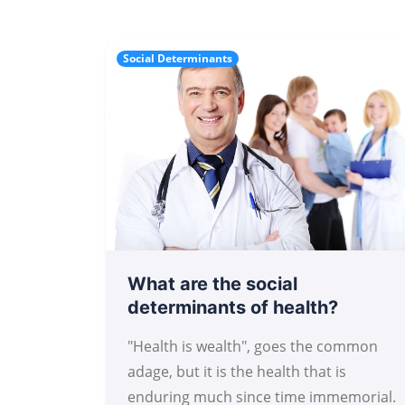
Social Determinants
What are the social
determinants of health?
"Health is wealth", goes the common
adage, but it is the health that is
enduring much since time immemorial.