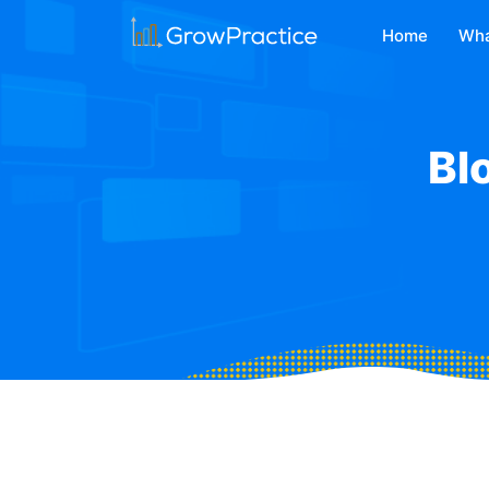
Home
Wha
Bl