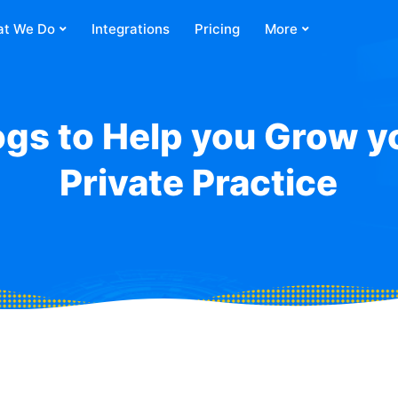
t We Do
Integrations
Pricing
More
ogs to Help you Grow y
Private Practice