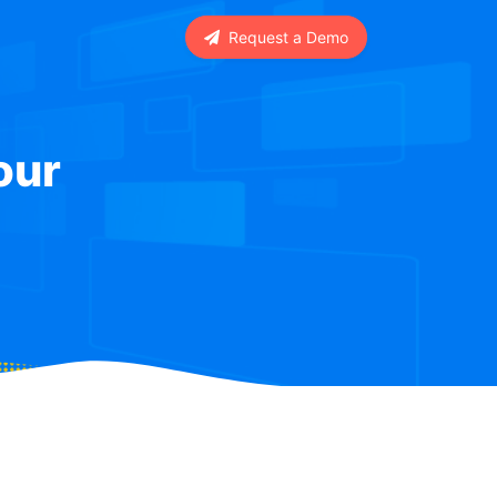
Request a Demo
our