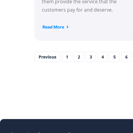
them provide the service that the
customers pay for and deserve.
Read More
Previous
1
2
3
4
5
6