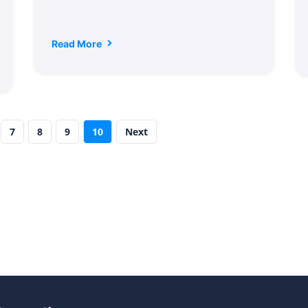
Read More
7
8
9
10
Next