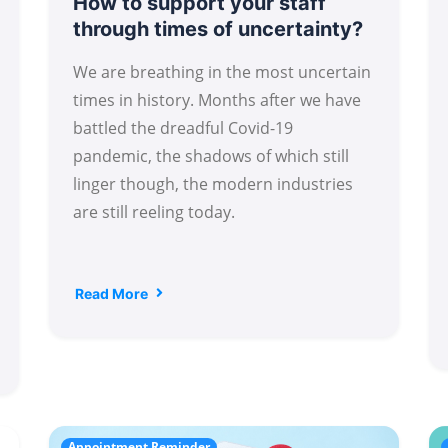
How to support your staff
through times of uncertainty?
We are breathing in the most uncertain
times in history. Months after we have
battled the dreadful Covid-19
pandemic, the shadows of which still
linger though, the modern industries
are still reeling today.
Read More
Appointment Reminder