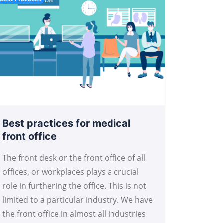
Best practices for medical
front office
The front desk or the front office of all
offices, or workplaces plays a crucial
role in furthering the office. This is not
limited to a particular industry. We have
the front office in almost all industries