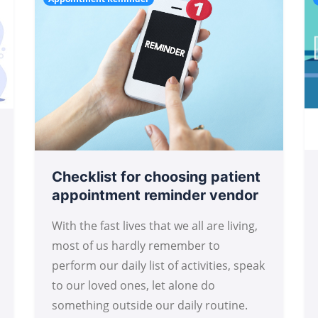
Checklist for choosing patient
appointment reminder vendor
With the fast lives that we all are living,
most of us hardly remember to
perform our daily list of activities, speak
to our loved ones, let alone do
something outside our daily routine.