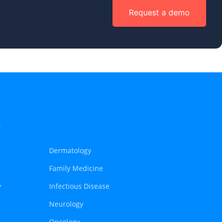
Request a demo
s
Dermatology
Family Medicine
y
Infectious Disease
Neurology
Oncology