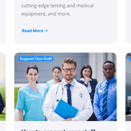
cutting-edge testing and medical
equipment, and more.
Read More
Support Your Staff