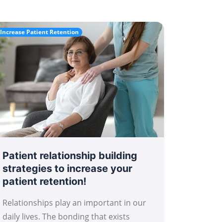
Increase Patient Retention
Patient relationship building
strategies to increase your
patient retention!
Relationships play an important in our
daily lives. The bonding that exists